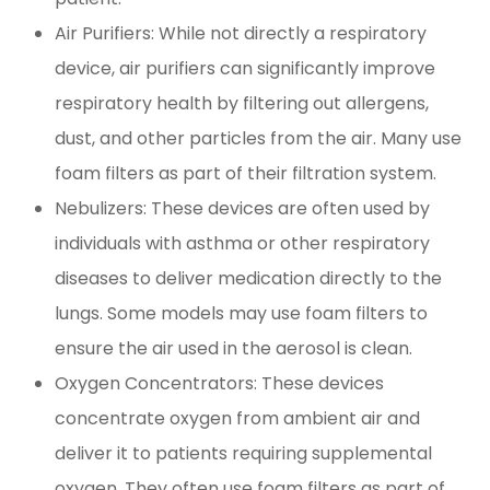
Air Purifiers: While not directly a respiratory
device, air purifiers can significantly improve
respiratory health by filtering out allergens,
dust, and other particles from the air. Many use
foam filters as part of their filtration system.
Nebulizers: These devices are often used by
individuals with asthma or other respiratory
diseases to deliver medication directly to the
lungs. Some models may use foam filters to
ensure the air used in the aerosol is clean.
Oxygen Concentrators: These devices
concentrate oxygen from ambient air and
deliver it to patients requiring supplemental
oxygen. They often use foam filters as part of