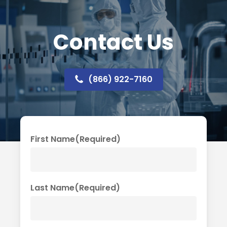
Contact Us
(866) 922-7160
First Name
(Required)
Last Name
(Required)