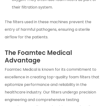
their filtration system.
The filters used in these machines prevent the
entry of harmful pathogens, ensuring a sterile
airflow for the patients.
The Foamtec Medical
Advantage
Foamtec Medical is known for its commitment to
excellence in creating top-quality foam filters that
epitomize performance and reliability in the
healthcare industry. Our filters undergo precision
engineering and comprehensive testing