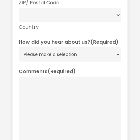
ZIP/ Postal Code
Country
How did you hear about us?
(Required)
Comments
(Required)