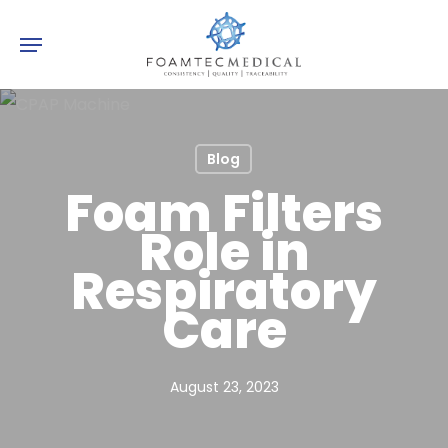
Skip
Menu
to
main
content
Blog
Foam Filters
Role in
Respiratory
Care
August 23, 2023