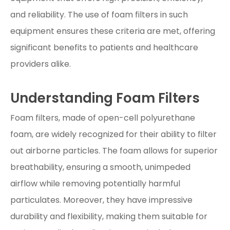
and reliability. The use of foam filters in such
equipment ensures these criteria are met, offering
significant benefits to patients and healthcare
providers alike.
Understanding Foam Filters
Foam filters, made of open-cell polyurethane
foam, are widely recognized for their ability to filter
out airborne particles. The foam allows for superior
breathability, ensuring a smooth, unimpeded
airflow while removing potentially harmful
particulates. Moreover, they have impressive
durability and flexibility, making them suitable for