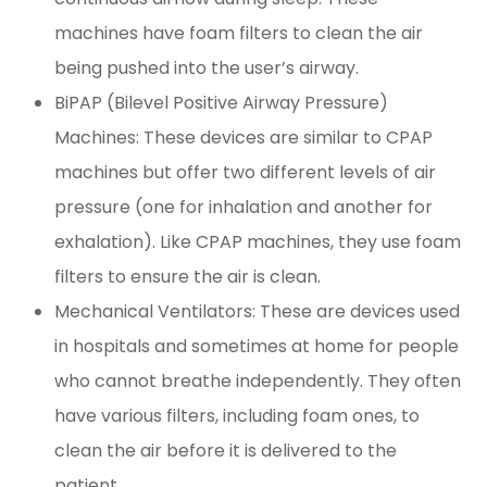
machines have foam filters to clean the air
being pushed into the user’s airway.
BiPAP (Bilevel Positive Airway Pressure)
Machines: These devices are similar to CPAP
machines but offer two different levels of air
pressure (one for inhalation and another for
exhalation). Like CPAP machines, they use foam
filters to ensure the air is clean.
Mechanical Ventilators: These are devices used
in hospitals and sometimes at home for people
who cannot breathe independently. They often
have various filters, including foam ones, to
clean the air before it is delivered to the
patient.