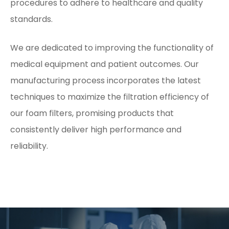
procedures to adhere to healthcare and quality
standards.
We are dedicated to improving the functionality of
medical equipment and patient outcomes. Our
manufacturing process incorporates the latest
techniques to maximize the filtration efficiency of
our foam filters, promising products that
consistently deliver high performance and
reliability.