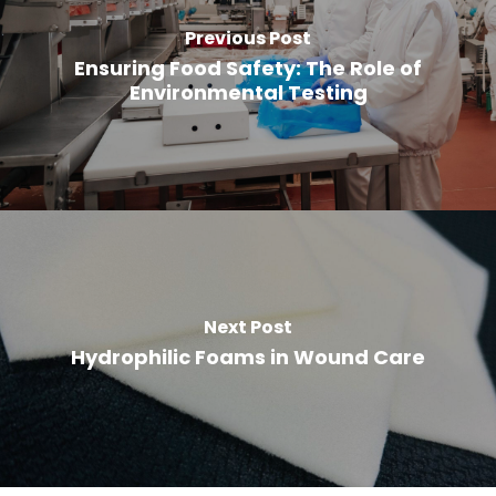
Previous Post
Ensuring Food Safety: The Role of
Environmental Testing
Next Post
Hydrophilic Foams in Wound Care