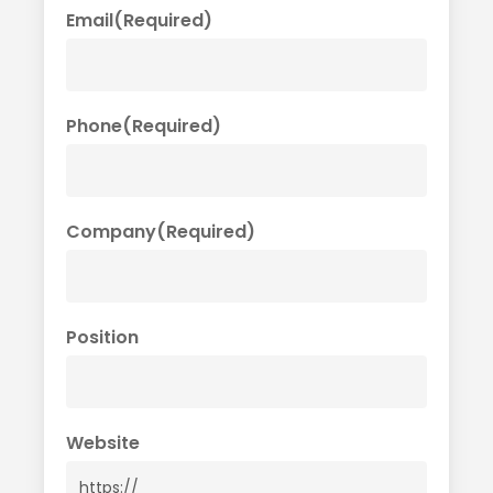
Email
(Required)
Phone
(Required)
Company
(Required)
Position
Website