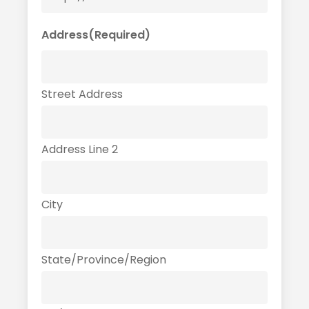
Address
(Required)
Street Address
Address Line 2
City
State/Province/Region