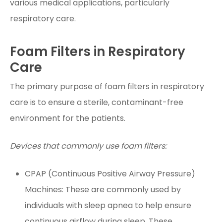
various medical applications, particularly
respiratory care.
Foam Filters in Respiratory
Care
The primary purpose of foam filters in respiratory
care is to ensure a sterile, contaminant-free
environment for the patients.
Devices that commonly use foam filters:
CPAP (Continuous Positive Airway Pressure)
Machines: These are commonly used by
individuals with sleep apnea to help ensure
continuous airflow during sleep. These