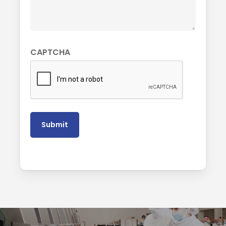
CAPTCHA