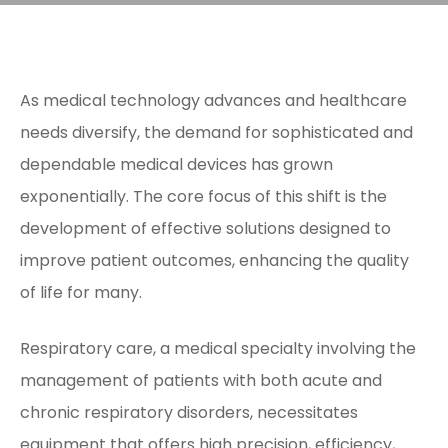
As medical technology advances and healthcare
needs diversify, the demand for sophisticated and
dependable medical devices has grown
exponentially. The core focus of this shift is the
development of effective solutions designed to
improve patient outcomes, enhancing the quality
of life for many.
Respiratory care, a medical specialty involving the
management of patients with both acute and
chronic respiratory disorders, necessitates
equipment that offers high precision, efficiency,