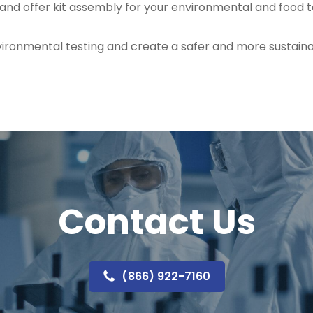
 and offer kit assembly for your environmental and food 
ironmental testing and create a safer and more sustainab
Contact Us
(866) 922-7160