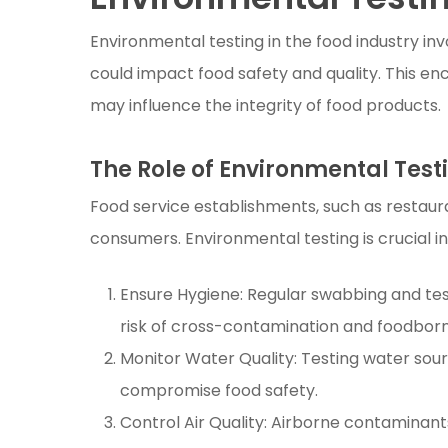
Environmental testing in the food industry in
could impact food safety and quality. This en
may influence the integrity of food products.
The Role of Environmental Testi
Food service establishments, such as restauran
consumers. Environmental testing is crucial in 
Ensure Hygiene: Regular swabbing and tes
risk of cross-contamination and foodborne
Monitor Water Quality: Testing water sou
compromise food safety.
Control Air Quality: Airborne contaminant