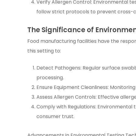
Verify Allergen Control: Environmental te
follow strict protocols to prevent cross-
The Significance of Environme
Food manufacturing facilities have the respons
this setting to:
Detect Pathogens: Regular surface swabb
processing.
Ensure Equipment Cleanliness: Monitoring
Assess Allergen Controls: Effective aller
Comply with Regulations: Environmental t
consumer trust.
Advancements in Environmental Testing Tec