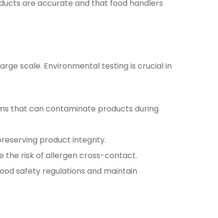
oducts are accurate and that food handlers
arge scale. Environmental testing is crucial in
sms that can contaminate products during
reserving product integrity.
 the risk of allergen cross-contact.
ood safety regulations and maintain