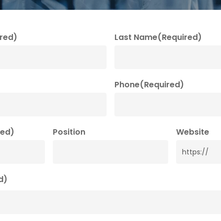
red)
Last Name
(Required)
Phone
(Required)
red)
Position
Website
d)