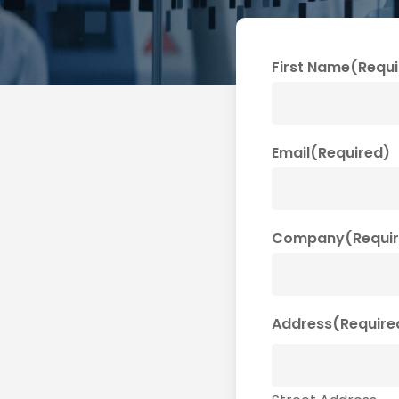
First Name
(Requi
Email
(Required)
Company
(Requi
Address
(Require