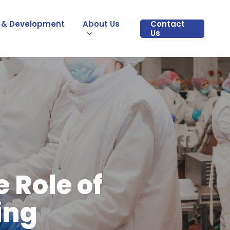
 & Development
About Us
Contact
Us
 Role of
ing