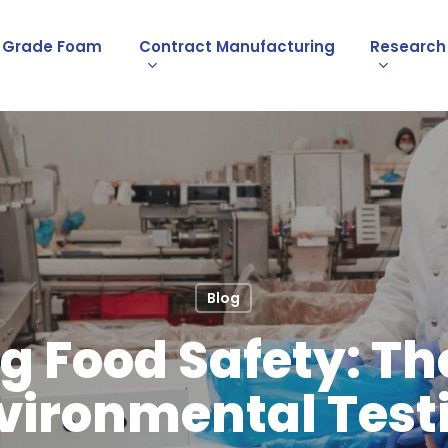
l Grade Foam
Contract Manufacturing
Research
Blog
g Food Safety: The
vironmental Test