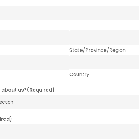
State/Province/Region
Country
 about us?
(Required)
ired)