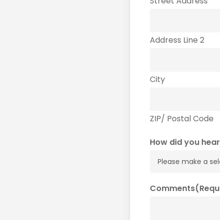
Street Address
Address Line 2
City
ZIP/ Postal Code
How did you hear
Comments
(Requ