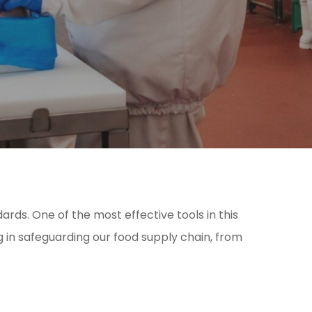
rds. One of the most effective tools in this
ng in safeguarding our food supply chain, from