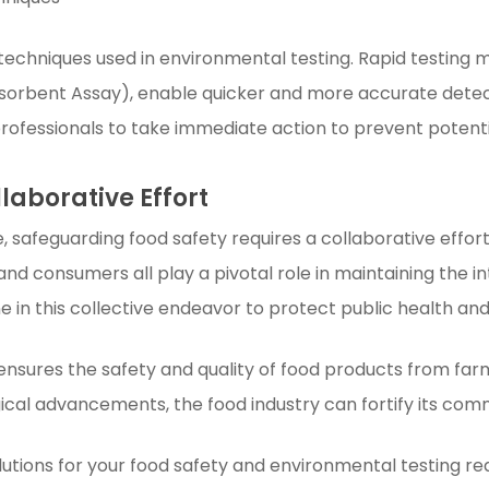
techniques used in environmental testing. Rapid testing
orbent Assay), enable quicker and more accurate detect
ofessionals to take immediate action to prevent potenti
llaborative Effort
, safeguarding food safety requires a collaborative effort
nd consumers all play a pivotal role in maintaining the in
e in this collective endeavor to protect public health a
 ensures the safety and quality of food products from far
cal advancements, the food industry can fortify its com
tions for your food safety and environmental testing req