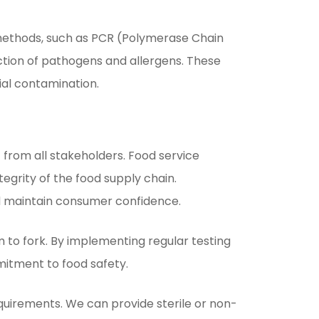
 methods, such as PCR (Polymerase Chain
ion of pathogens and allergens. These
al contamination.
 from all stakeholders. Food service
tegrity of the food supply chain.
nd maintain consumer confidence.
m to fork. By implementing regular testing
mitment to food safety.
uirements. We can provide sterile or non-