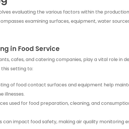
volves evaluating the various factors within the producti
compasses examining surfaces, equipment, water sources, a
ng in Food Service
ts, cafes, and catering companies, play a vital role in de
this setting to:
ting of food contact surfaces and equipment help mainta
 illnesses.
rces used for food preparation, cleaning, and consumpti
s can impact food safety, making air quality monitoring e