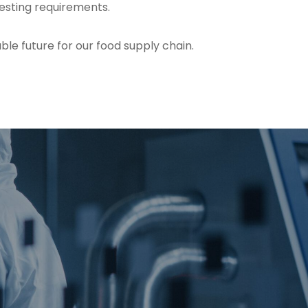
testing requirements.
le future for our food supply chain.