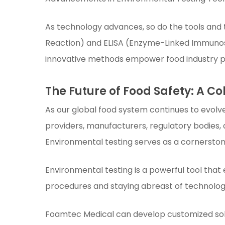
As technology advances, so do the tools and 
Reaction) and ELISA (Enzyme-Linked Immunos
innovative methods empower food industry pr
The Future of Food Safety: A Co
As our global food system continues to evolve
providers, manufacturers, regulatory bodies, a
Environmental testing serves as a cornerston
Environmental testing is a powerful tool that
procedures and staying abreast of technologi
Foamtec Medical can develop customized solu