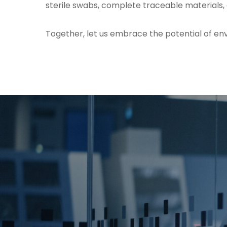
sterile swabs, complete traceable materials,
Together, let us embrace the potential of env