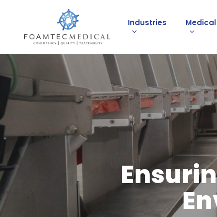
Skip
to
Industries
Medica
main
content
Ensurin
En