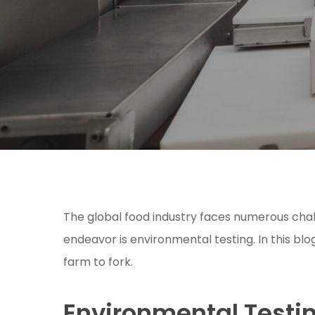
The global food industry faces numerous chall
endeavor is environmental testing. In this blo
farm to fork.
Environmental Testi