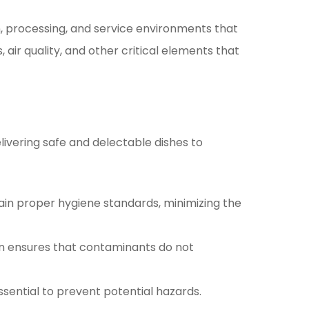
on, processing, and service environments that
ir quality, and other critical elements that
livering safe and delectable dishes to
in proper hygiene standards, minimizing the
on ensures that contaminants do not
ssential to prevent potential hazards.