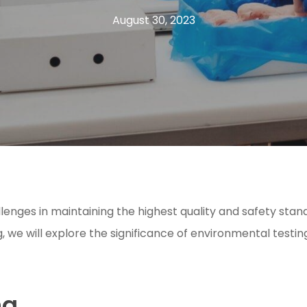
August 30, 2023
enges in maintaining the highest quality and safety standa
g, we will explore the significance of environmental testi
ng