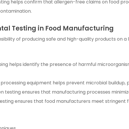
sting helps confirm that allergen-free claims on food pr
contamination.
ntal Testing in Food Manufacturing
ibility of producing safe and high-quality products on a l
ing helps identify the presence of harmful microorgani
 processing equipment helps prevent microbial buildup, p
gen testing ensures that manufacturing processes minimize
esting ensures that food manufacturers meet stringent f
hniques