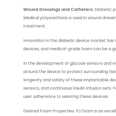
Wound Dressings and Catheters:
Diabetic p
Medical polyurethane is used in wound dressi
treatment.
Innovation in the diabetic device market has 
devices, and medical-grade foam can be a 
In the development of glucose sensors and we
around the device to protect surrounding tis
longevity and safety of these implantable de
sensors, and continuous insulin infusion sets
user adherence to wearing these devices.
Desired Foam Properties: PU foam is an excell