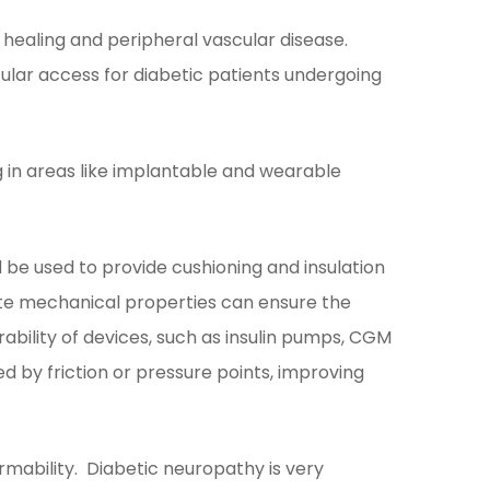
healing and peripheral vascular disease.
lar access for diabetic patients undergoing
g in areas like implantable and wearable
be used to provide cushioning and insulation
ate mechanical properties can ensure the
bility of devices, such as insulin pumps, CGM
d by friction or pressure points, improving
rmability. Diabetic neuropathy is very