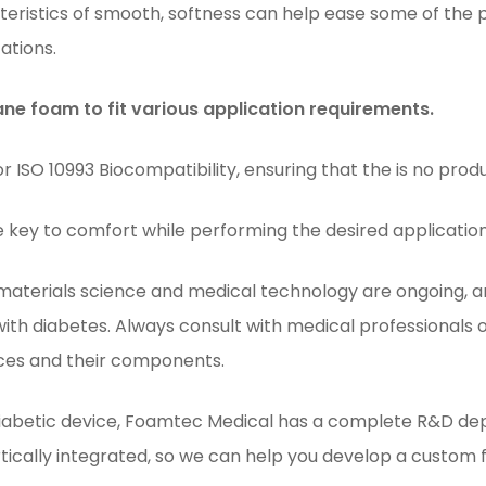
eristics of smooth, softness can help ease some of the 
ations.
e foam to fit various application requirements.
ISO 10993 Biocompatibility, ensuring that the is no produ
e key to comfort while performing the desired applicatio
 materials science and medical technology are ongoing, a
 with diabetes. Always consult with medical professionals
ces and their components.
abetic device, Foamtec Medical has a complete R&D dep
tically integrated, so we can help you develop a custom 