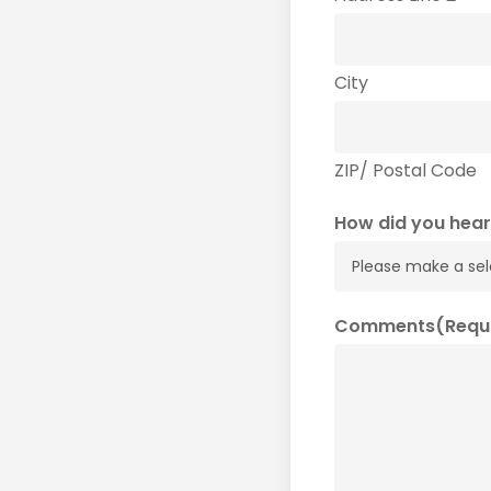
City
ZIP/ Postal Code
How did you hear
Comments
(Requ