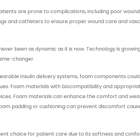
atients are prone to complications, including poor wound 
ngs and catheters to ensure proper wound care and vascu
never been as dynamic as it is now. Technology is growin
game-changer.
arable insulin delivery systems, foam components could 
sues. Foam materials with biocompatibility and appropri
vices. Foam materials can enhance the comfort and weara
. Foam padding or cushioning can prevent discomfort cause
ent choice for patient care due to its softness and confo