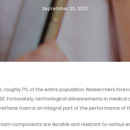
September 20, 2023
US, roughly 11% of the entire population. Researchers fo
0. Fortunately, technological advancements in medical d
rethane foam is an integral part of the performance of t
 foam components are durable and resistant to various en