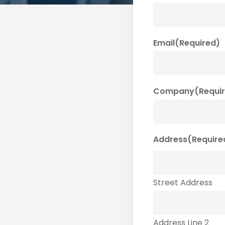
Email
(Required)
Company
(Requi
Address
(Require
Street Address
Address Line 2