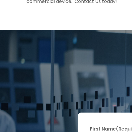
commercial device. Contact Us today!
First Name
(Requi