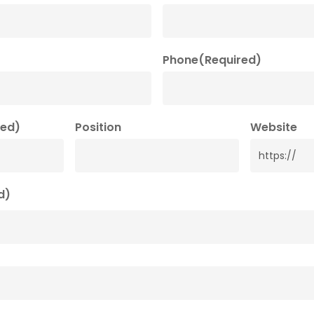
Phone
(Required)
red)
Position
Website
d)