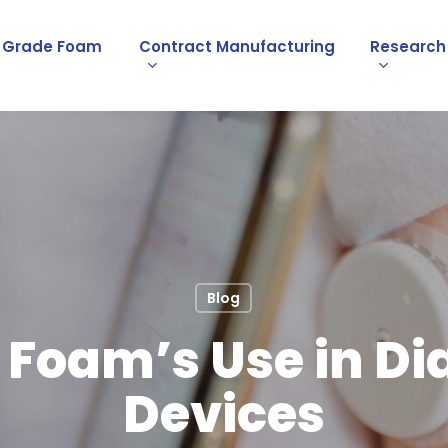
l Grade Foam
Contract Manufacturing
Research
Blog
Foam’s Use in Di
Devices