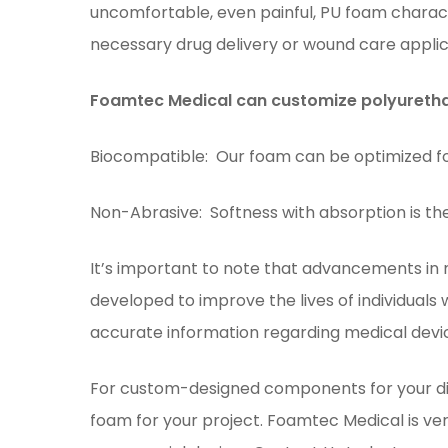
uncomfortable, even painful, PU foam charact
necessary drug delivery or wound care applic
Foamtec Medical can customize polyurethan
Biocompatible: Our foam can be optimized for 
Non-Abrasive: Softness with absorption is th
It’s important to note that advancements in
developed to improve the lives of individuals
accurate information regarding medical devi
For custom-designed components for your di
foam for your project. Foamtec Medical is ver