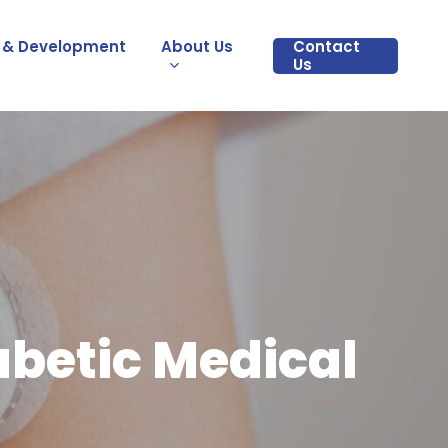
 & Development
About Us
Contact
Us
abetic Medical