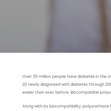
Over 35 million people have diabetes in the 
20 newly diagnosed with diabetes through 206
easier than ever before. Biocompatible polyu
Along with its biocompatibility, polyurethane