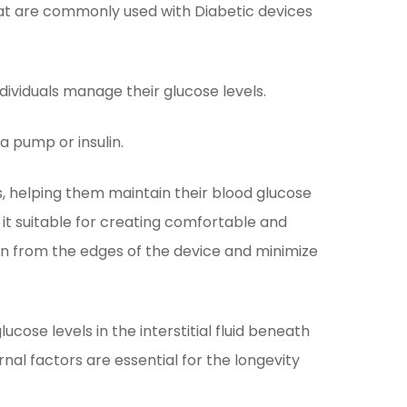
t are commonly used with Diabetic devices
ndividuals manage their glucose levels.
a pump or insulin.
es, helping them maintain their blood glucose
e it suitable for creating comfortable and
ion from the edges of the device and minimize
ose levels in the interstitial fluid beneath
nal factors are essential for the longevity