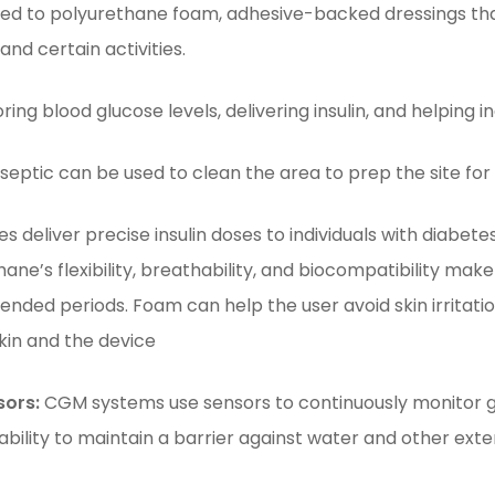
d to polyurethane foam, adhesive-backed dressings tha
d certain activities.
ing blood glucose levels, delivering insulin, and helping i
eptic can be used to clean the area to prep the site for 
es deliver precise insulin doses to individuals with diabet
hane’s flexibility, breathability, and biocompatibility mak
tended periods. Foam can help the user avoid skin irritat
kin and the device
sors:
CGM systems use sensors to continuously monitor gluc
ability to maintain a barrier against water and other exter