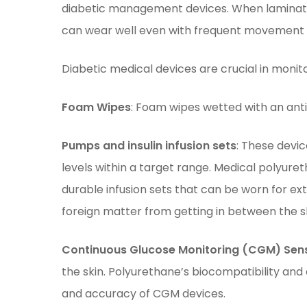
diabetic management devices. When laminate
can wear well even with frequent movement an
Diabetic medical devices are crucial in monitor
Foam Wipes
: Foam wipes wetted with an antis
Pumps and insulin infusion sets
: These devic
levels within a target range. Medical polyuret
durable infusion sets that can be worn for ex
foreign matter from getting in between the s
Continuous Glucose Monitoring (CGM) Sen
the skin. Polyurethane’s biocompatibility and 
and accuracy of CGM devices.