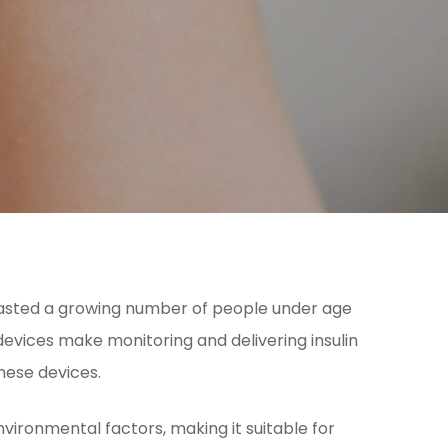
recasted a growing number of people under age
evices make monitoring and delivering insulin
hese devices.
vironmental factors, making it suitable for