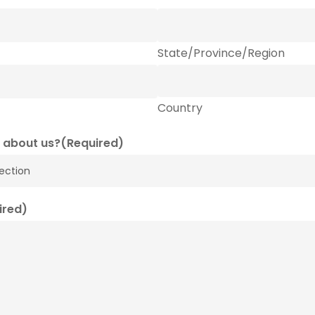
State/Province/Region
Country
 about us?
(Required)
ired)