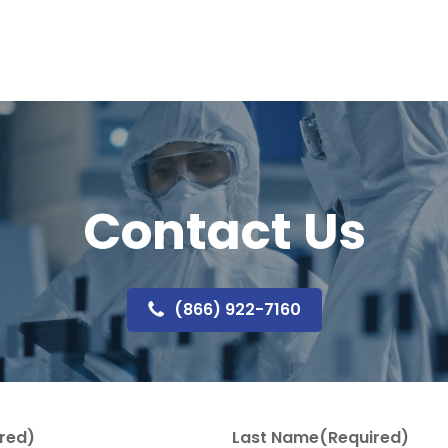
Contact Us
(866) 922-7160
red)
Last Name
(Required)