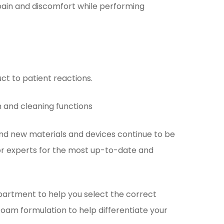
pain and discomfort while performing
ct to patient reactions.
n and cleaning functions
nd new materials and devices continue to be
 or experts for the most up-to-date and
artment to help you select the correct
foam formulation to help differentiate your