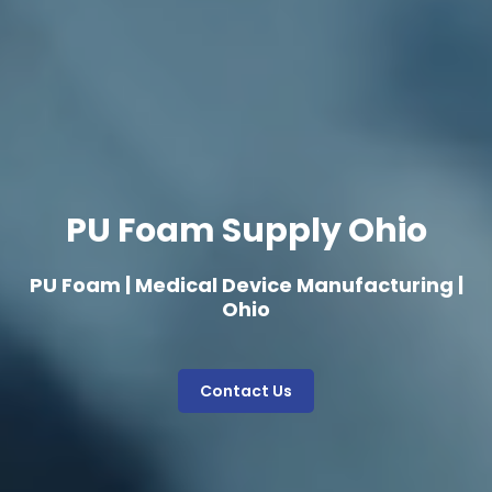
PU Foam Supply Ohio
PU Foam | Medical Device Manufacturing |
Ohio
Contact Us