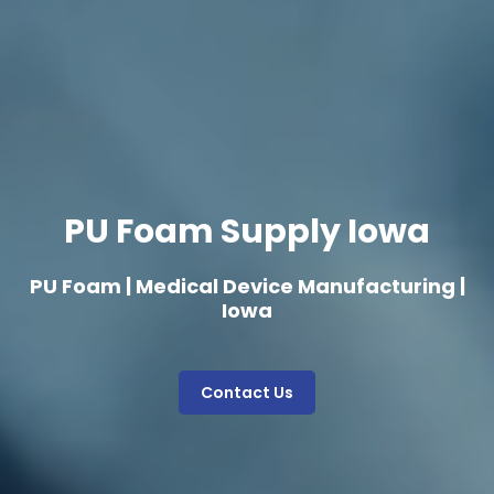
PU Foam Supply Iowa
PU Foam | Medical Device Manufacturing |
Iowa
Contact Us