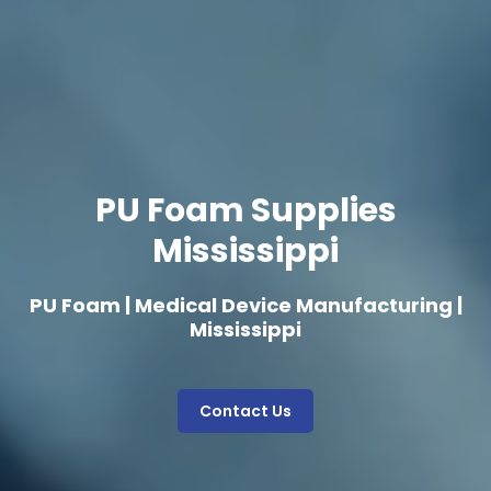
PU Foam Supplies
Mississippi
PU Foam | Medical Device Manufacturing |
Mississippi
Contact Us