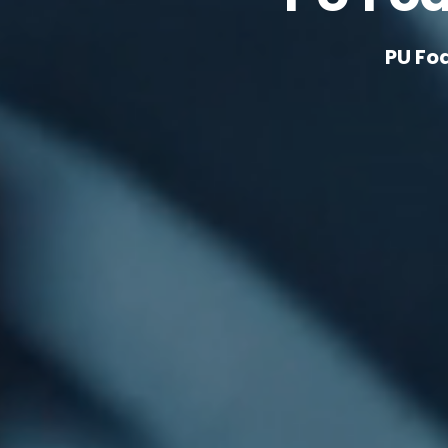
PU Fo