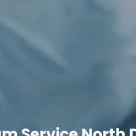
am Service North 