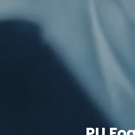
PU Fo