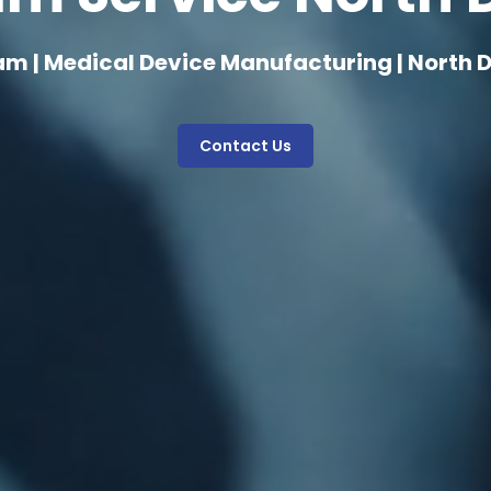
am | Medical Device Manufacturing | North 
Contact Us