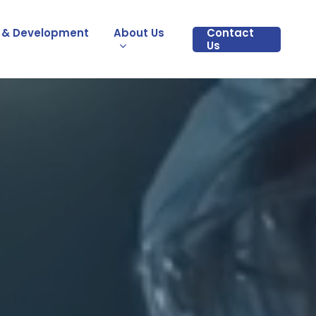
 & Development
About Us
Contact
Us