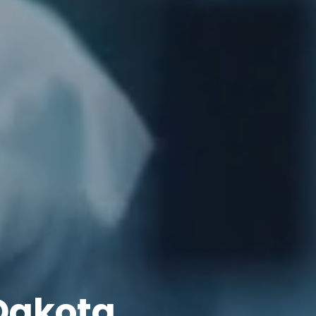
Dakota