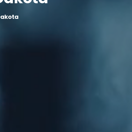
Dakota