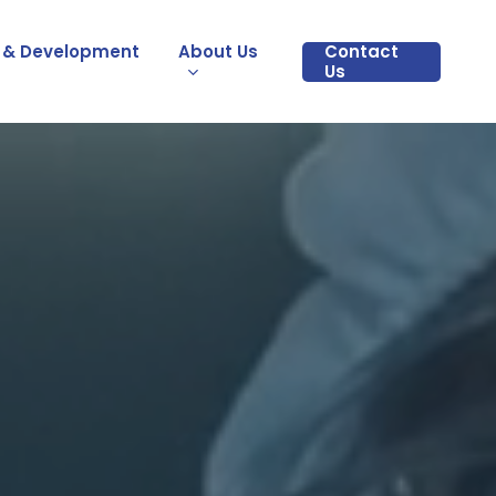
 & Development
About Us
Contact
Us