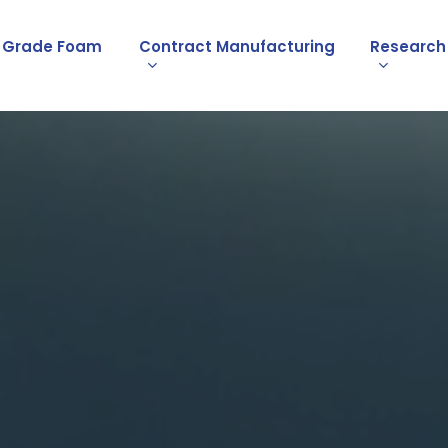
l Grade Foam
Contract Manufacturing
Research