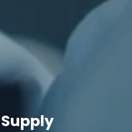
 Supply