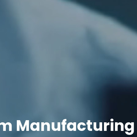
m Manufacturing