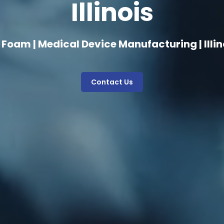
Illinois
 Foam | Medical Device Manufacturing | Illin
Contact Us