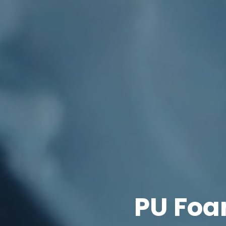
PU Foa