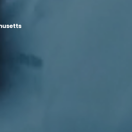
husetts