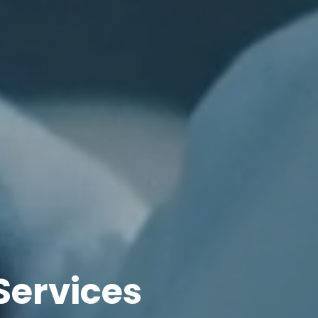
Services