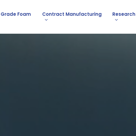
l Grade Foam
Contract Manufacturing
Research