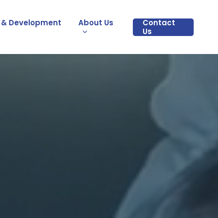
 & Development
About Us
Contact
Us