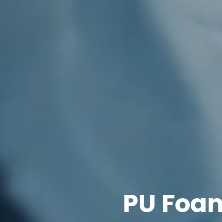
PU Foam