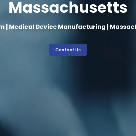
Massachusetts
m | Medical Device Manufacturing | Massac
Contact Us