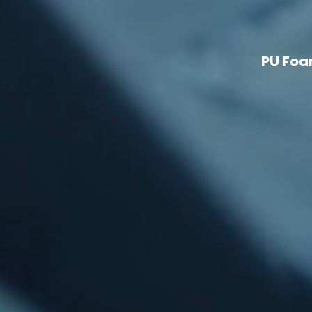
PU Foa