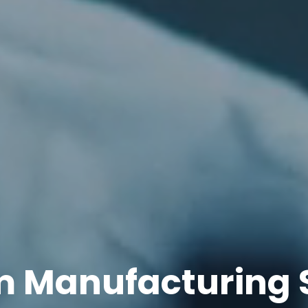
 Manufacturing 