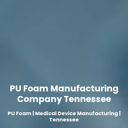
PU Foam Manufacturing
Company Tennessee
PU Foam | Medical Device Manufacturing |
Tennessee