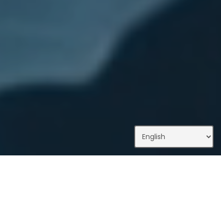
What We Do