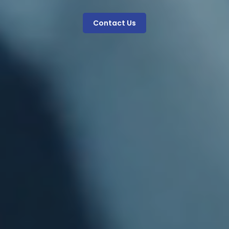
Contact Us