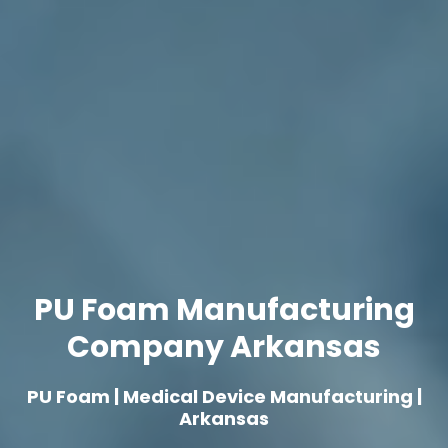
PU Foam Manufacturing
Company Arkansas
PU Foam | Medical Device Manufacturing |
Arkansas