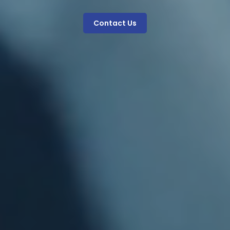
Contact Us