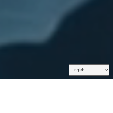
What We Do