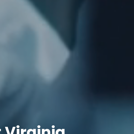
Virginia