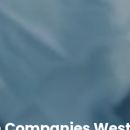
 Companies West 