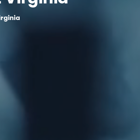
rginia