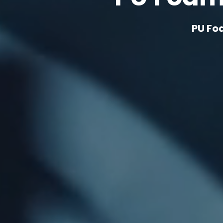
PU Fo