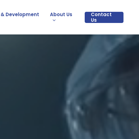
 & Development
About Us
Contact
Us