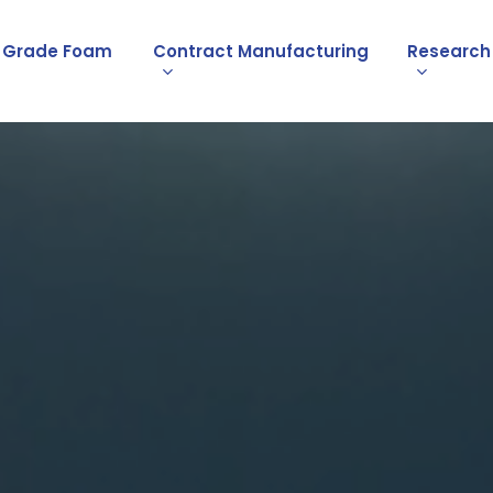
l Grade Foam
Contract Manufacturing
Research