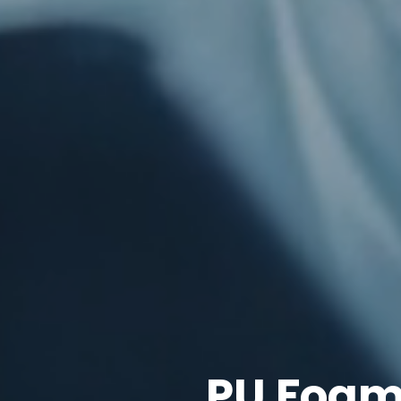
PU Foam