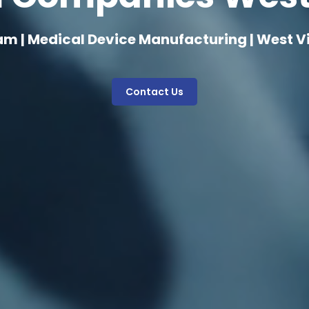
am | Medical Device Manufacturing | West Vi
Contact Us