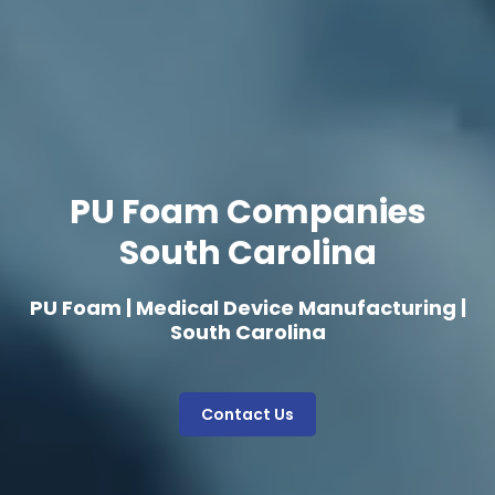
PU Foam Companies
South Carolina
PU Foam | Medical Device Manufacturing |
South Carolina
Contact Us