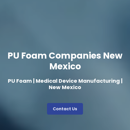
PU Foam Companies New
Mexico
PU Foam | Medical Device Manufacturing |
New Mexico
Contact Us