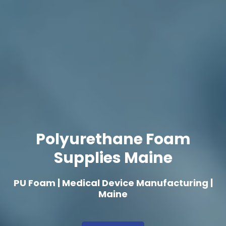
Polyurethane Foam
Supplies Maine
PU Foam | Medical Device Manufacturing |
Maine