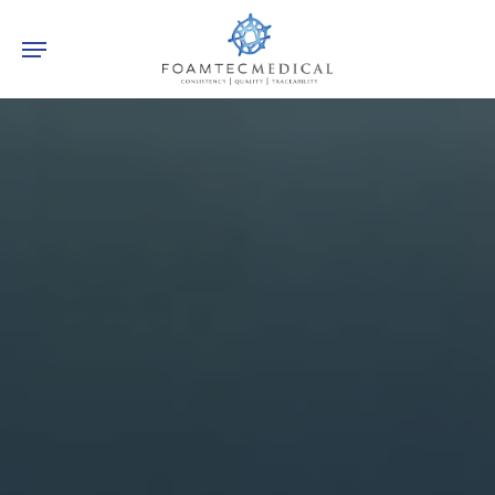
Skip
Menu
to
main
content