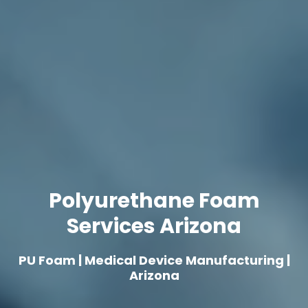
Polyurethane Foam
Services Arizona
PU Foam | Medical Device Manufacturing |
Arizona