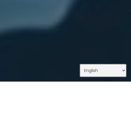
What We Do