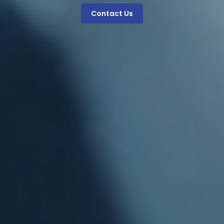
Contact Us