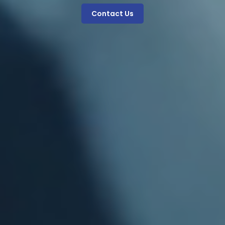
Contact Us