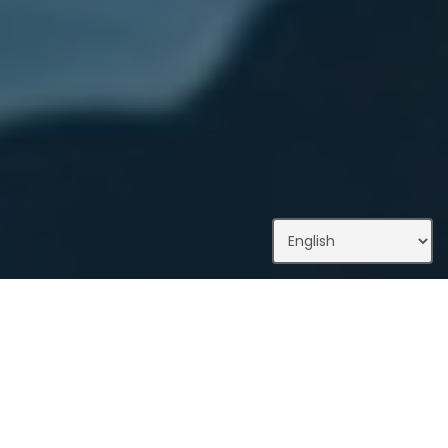
What We Do