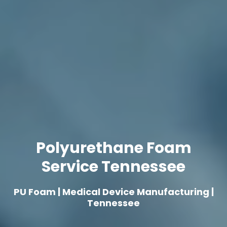
Polyurethane Foam
Service Tennessee
PU Foam | Medical Device Manufacturing |
Tennessee