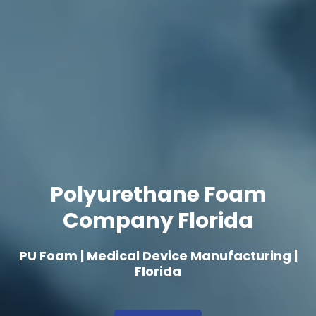
Polyurethane Foam
Company Florida
PU Foam | Medical Device Manufacturing |
Florida