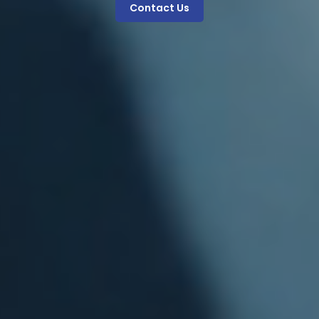
Contact Us