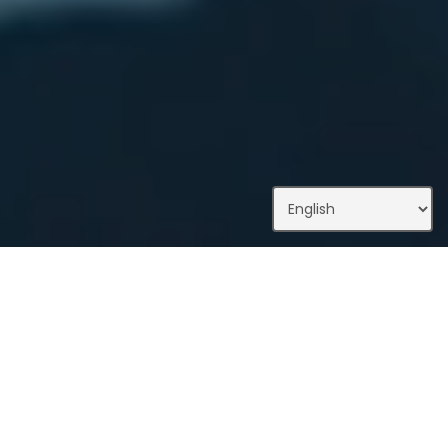
What We Do