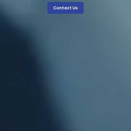
Contact Us