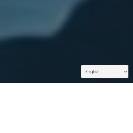
What We Do