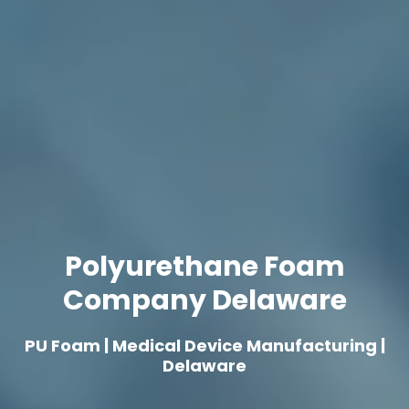
Polyurethane Foam
Company Delaware
PU Foam | Medical Device Manufacturing |
Delaware