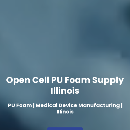
Open Cell PU Foam Supply
Illinois
PU Foam | Medical Device Manufacturing |
Illinois