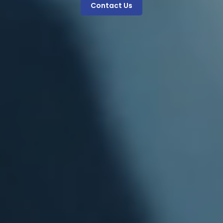
Contact Us