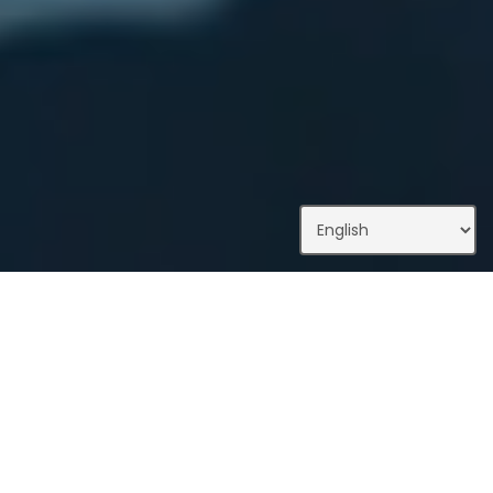
What We Do