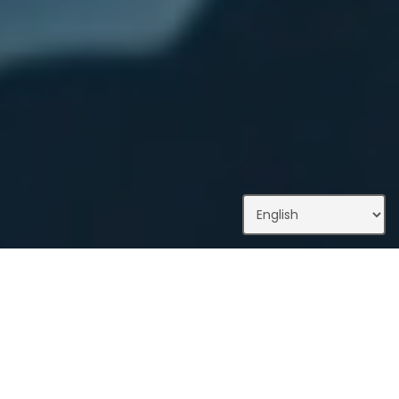
What We Do