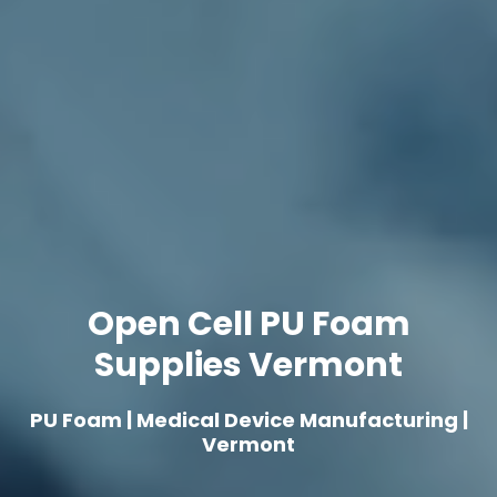
Open Cell PU Foam
Supplies Vermont
PU Foam | Medical Device Manufacturing |
Vermont