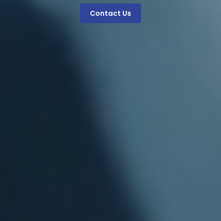
Contact Us