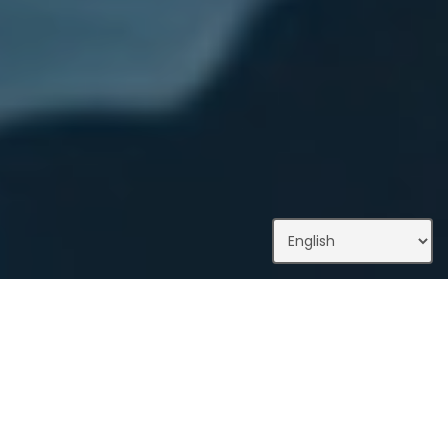
What We Do