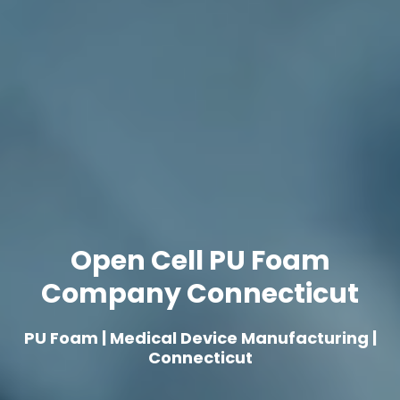
Open Cell PU Foam
Company Connecticut
PU Foam | Medical Device Manufacturing |
Connecticut