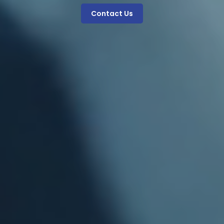
Contact Us