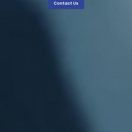
Contact Us