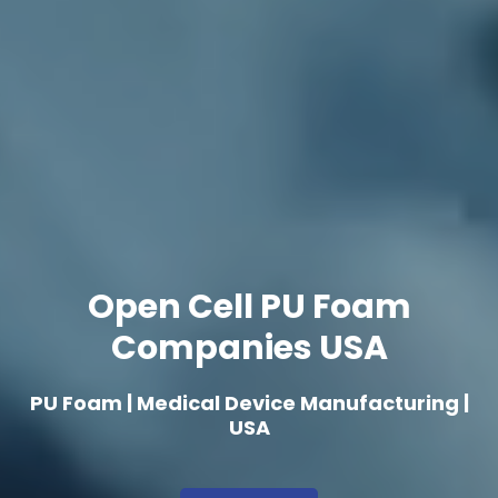
Open Cell PU Foam
Companies USA
PU Foam | Medical Device Manufacturing |
USA