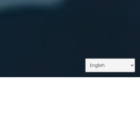
What We Do