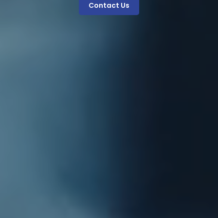
Contact Us