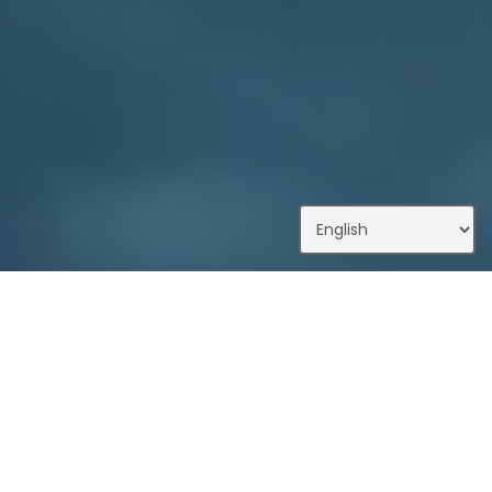
What We Do