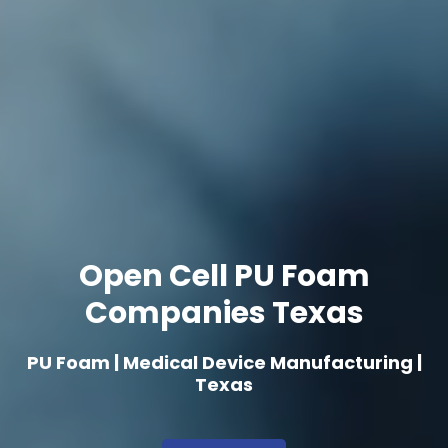
Open Cell PU Foam
Companies Texas
PU Foam | Medical Device Manufacturing |
Texas