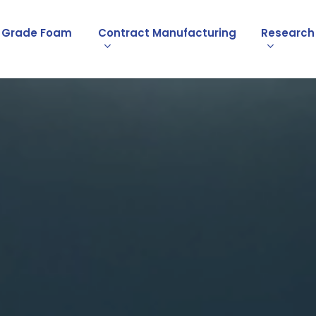
l Grade Foam
Contract Manufacturing
Research