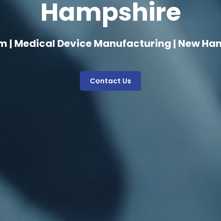
Hampshire
m | Medical Device Manufacturing | New Ha
Contact Us