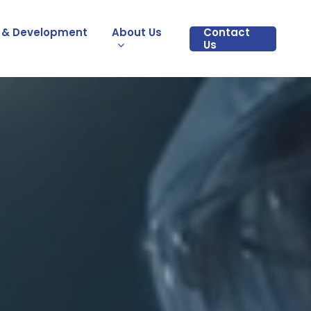
 & Development
About Us
Contact
Us