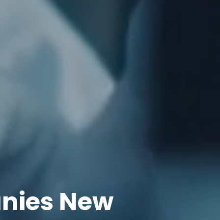
nies New