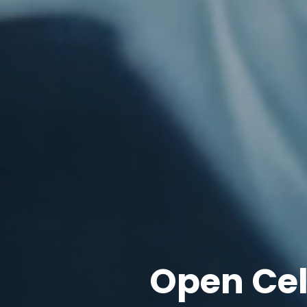
Open Ce