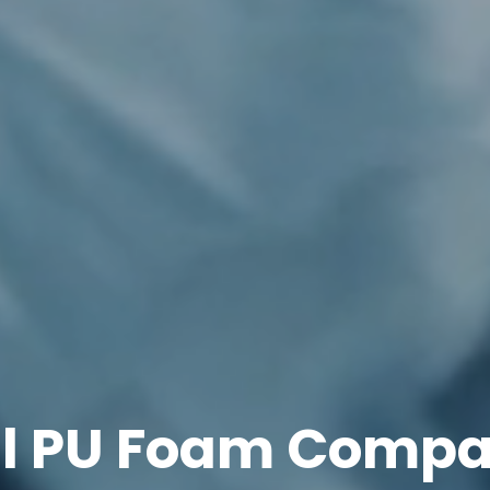
ll PU Foam Compa