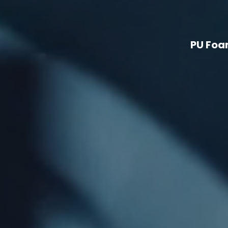
PU Foa