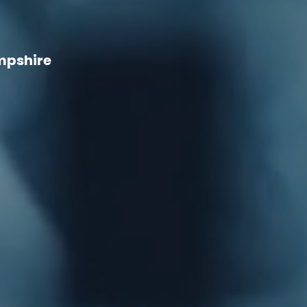
mpshire