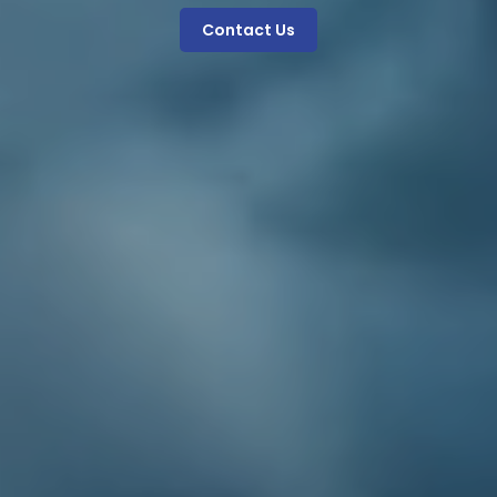
Contact Us