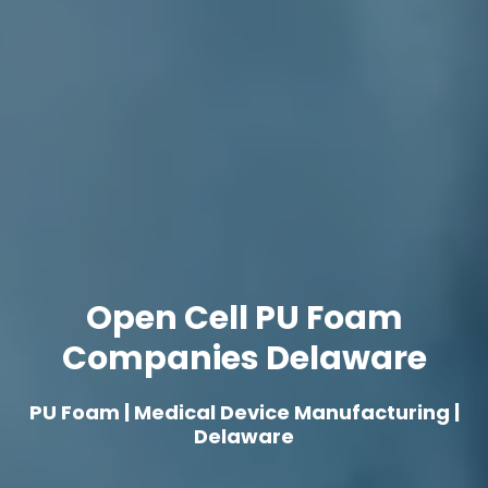
Open Cell PU Foam
Companies Delaware
PU Foam | Medical Device Manufacturing |
Delaware