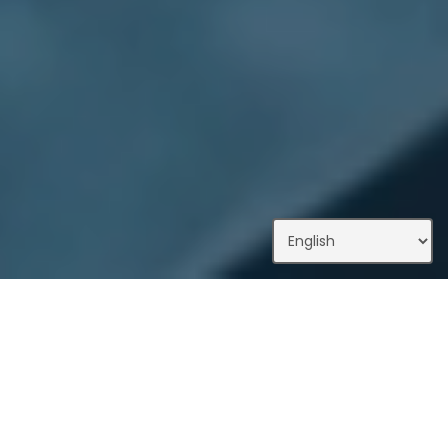
What We Do