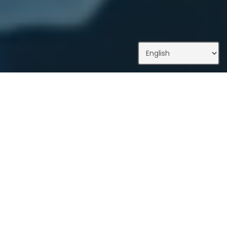
What We Do