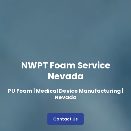
NWPT Foam Service
Nevada
PU Foam | Medical Device Manufacturing |
Nevada
Contact Us