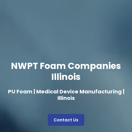
NWPT Foam Companies
Illinois
PU Foam | Medical Device Manufacturing |
Illinois
Contact Us