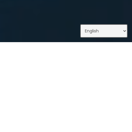
What We Do