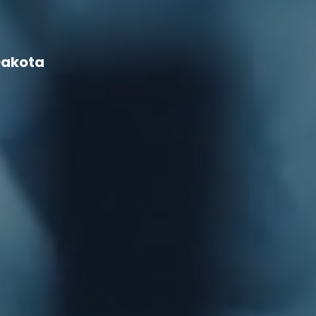
Dakota