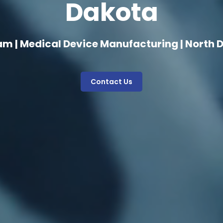
Dakota
am | Medical Device Manufacturing | North 
Contact Us