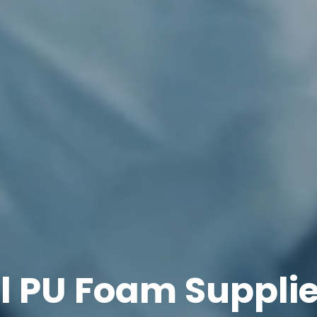
l PU Foam Supplie