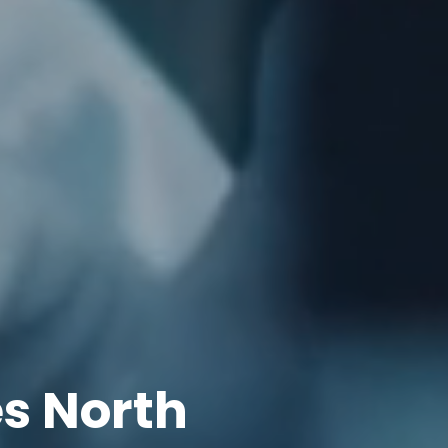
s North