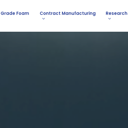
l Grade Foam
Contract Manufacturing
Research