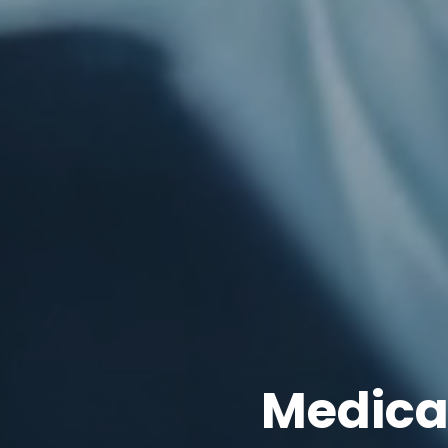
Medica