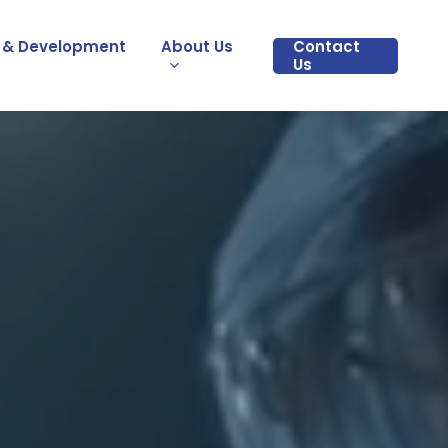
 & Development
About Us
Contact
Us