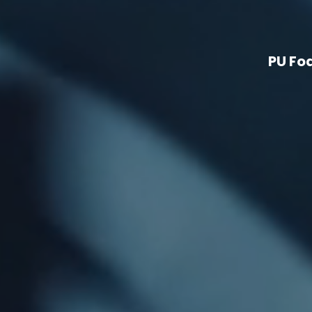
PU Fo