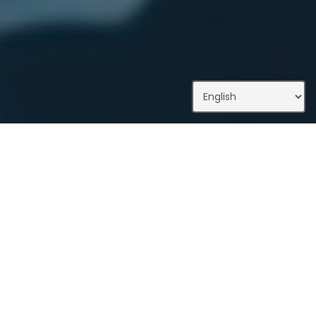
What We Do