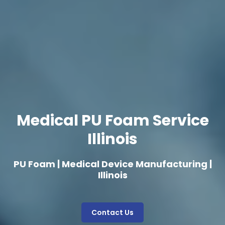
Medical PU Foam Service
Illinois
PU Foam | Medical Device Manufacturing |
Illinois
Contact Us