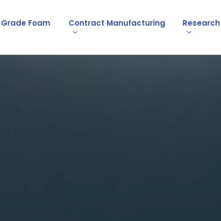
l Grade Foam
Contract Manufacturing
Research