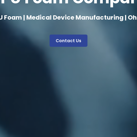
U Foam | Medical Device Manufacturing | Oh
Contact Us