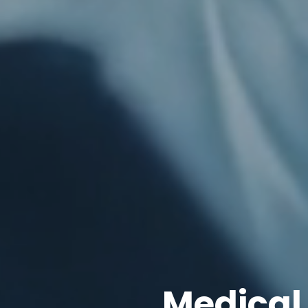
Medical