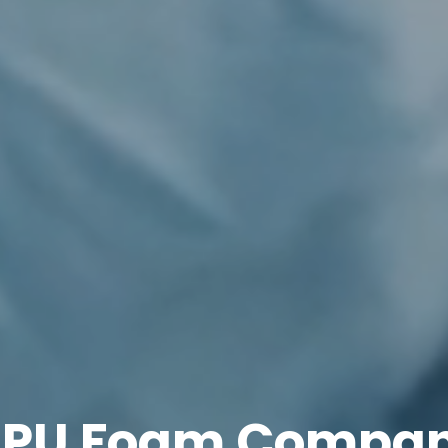
 PU Foam Compan