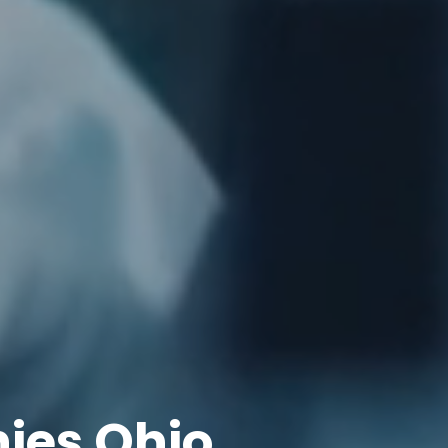
ies Ohio