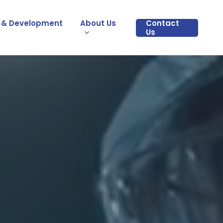
 & Development
About Us
Contact
Us