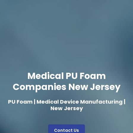
Medical PU Foam
Companies New Jersey
PU Foam | Medical Device Manufacturing |
New Jersey
Contact Us