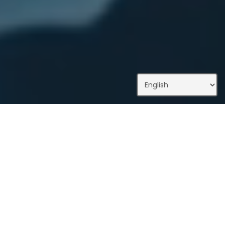
What We Do