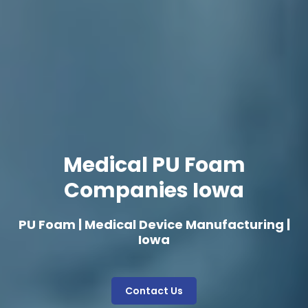
Medical PU Foam
Companies Iowa
PU Foam | Medical Device Manufacturing |
Iowa
Contact Us