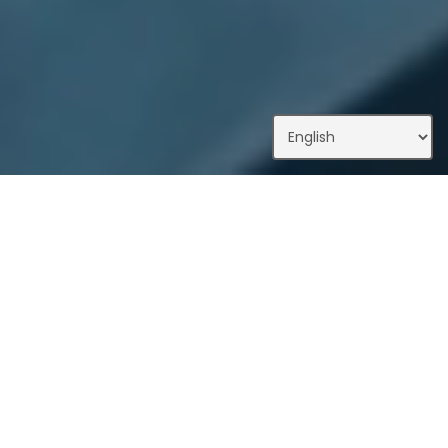
What We Do