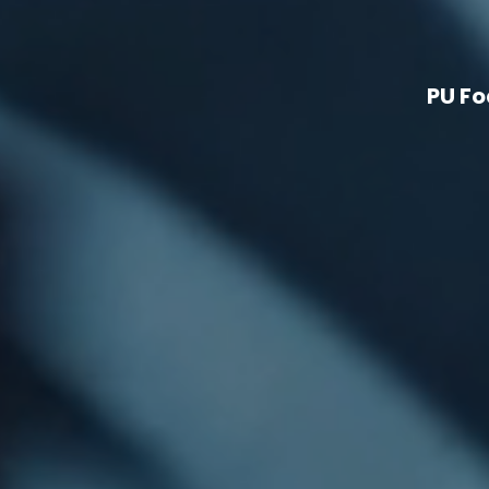
PU Fo