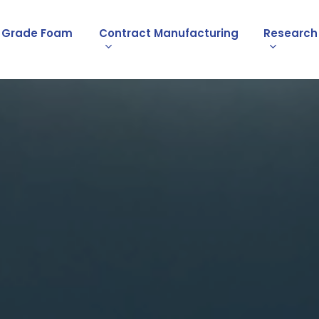
l Grade Foam
Contract Manufacturing
Research