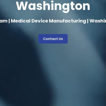
Washington
am | Medical Device Manufacturing | Wash
Contact Us