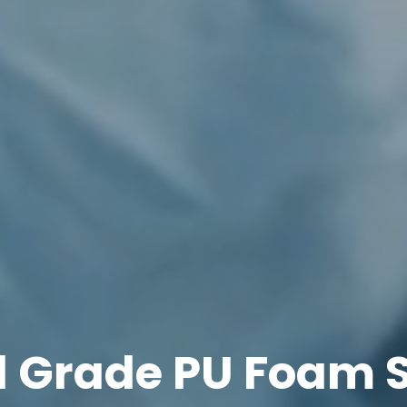
l Grade PU Foam S