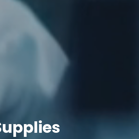
upplies