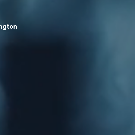
ington