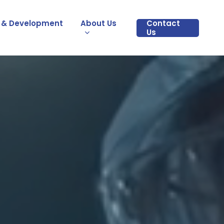
 & Development
About Us
Contact
Us