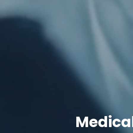
Medica