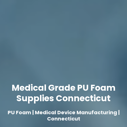
Medical Grade PU Foam
Supplies Connecticut
PU Foam | Medical Device Manufacturing |
Connecticut