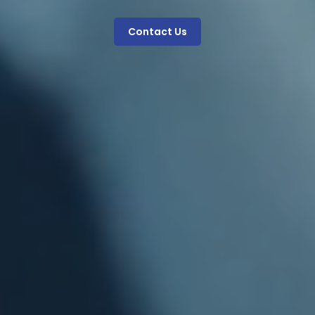
Contact Us