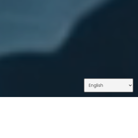
What We Do