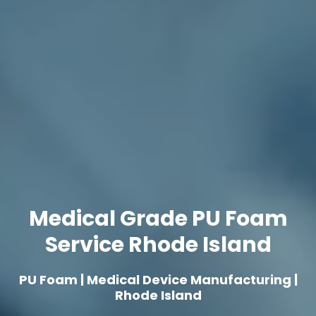
Medical Grade PU Foam
Service Rhode Island
PU Foam | Medical Device Manufacturing |
Rhode Island