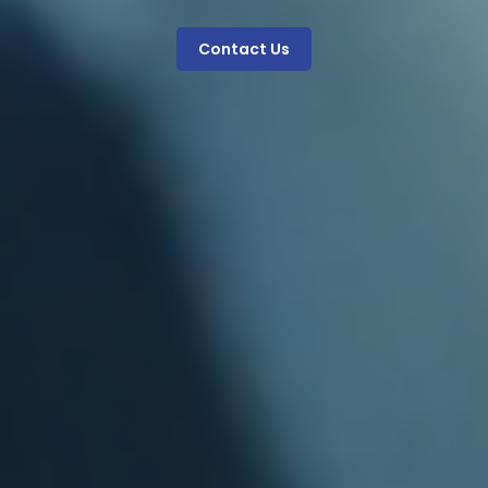
Contact Us