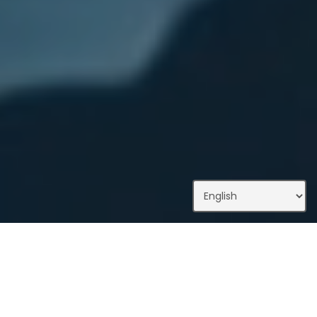
What We Do