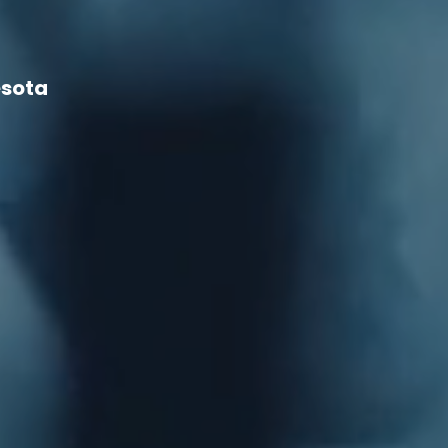
esota