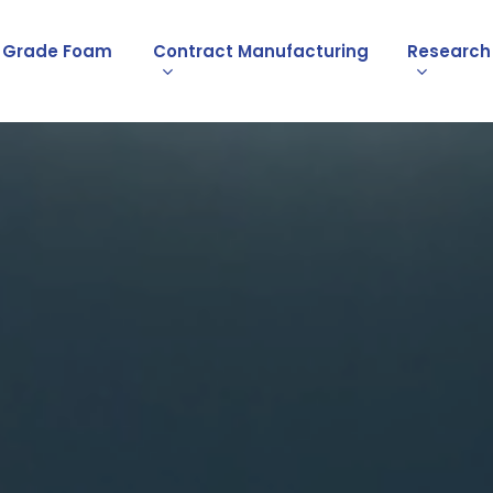
l Grade Foam
Contract Manufacturing
Research