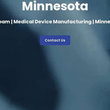
Minnesota
oam | Medical Device Manufacturing | Minn
Contact Us