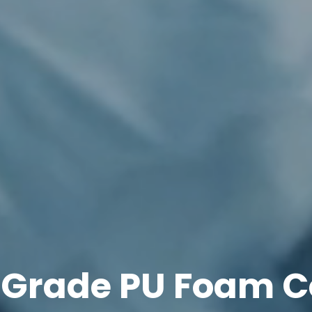
 Grade PU Foam