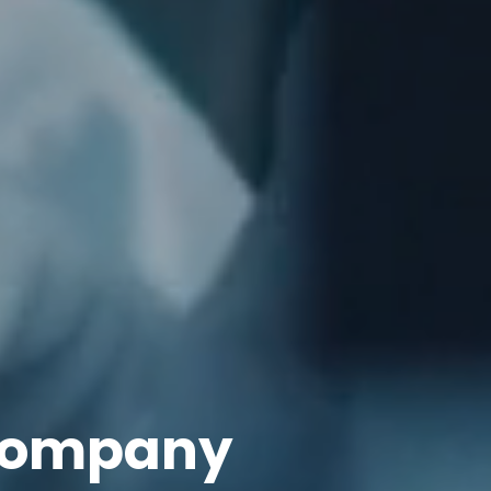
 Company