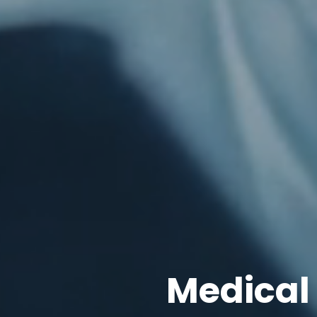
Medical