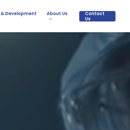
 & Development
About Us
Contact
Us