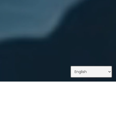
What We Do