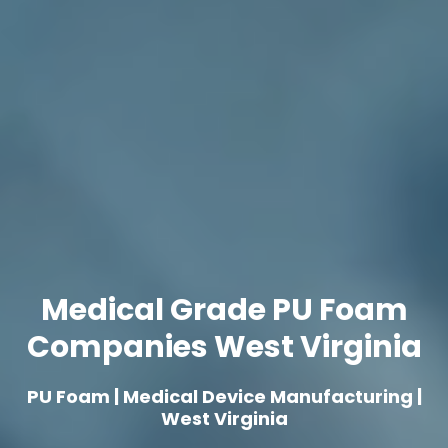
Medical Grade PU Foam
Companies West Virginia
PU Foam | Medical Device Manufacturing |
West Virginia