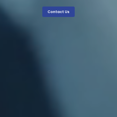
Contact Us