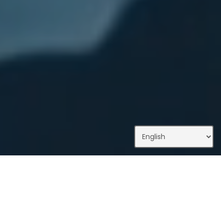
What We Do