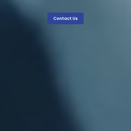
Contact Us