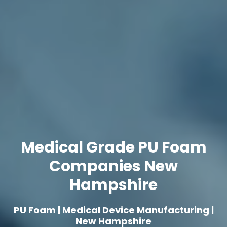
Medical Grade PU Foam
Companies New
Hampshire
PU Foam | Medical Device Manufacturing |
New Hampshire