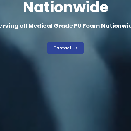
Nationwide
erving all Medical Grade PU Foam Nationwi
Contact Us