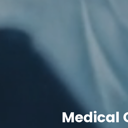
Medical