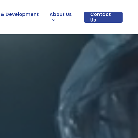
 & Development
About Us
Contact
Us