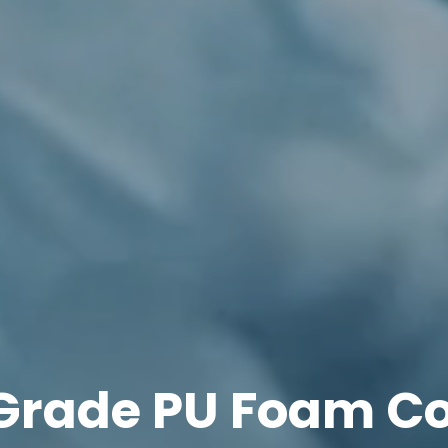
 Grade PU Foam C