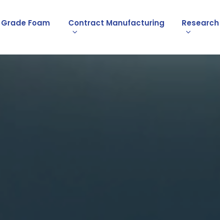
l Grade Foam
Contract Manufacturing
Research