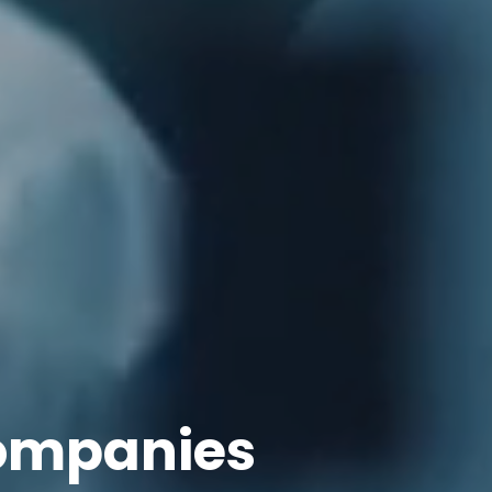
ompanies