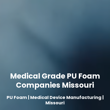
Medical Grade PU Foam
Companies Missouri
PU Foam | Medical Device Manufacturing |
Missouri