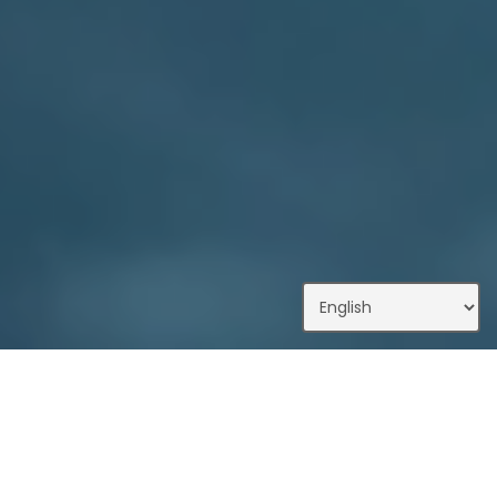
What We Do