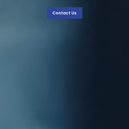
Contact Us