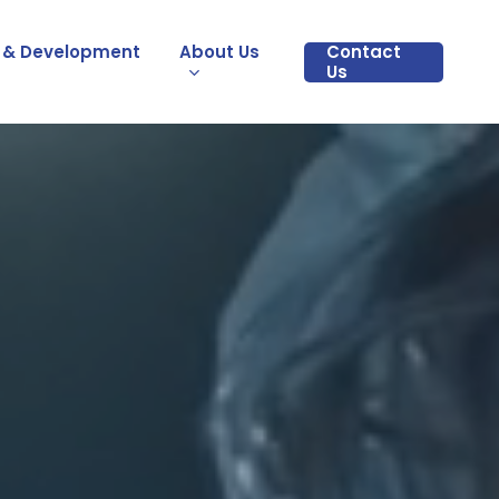
 & Development
About Us
Contact
Us