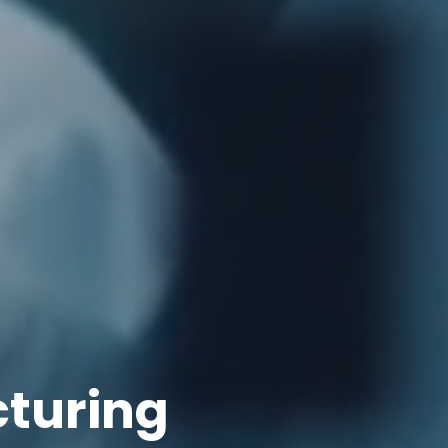
cturing