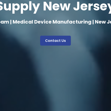
Supply New Jerse
oam | Medical Device Manufacturing | New J
Contact Us