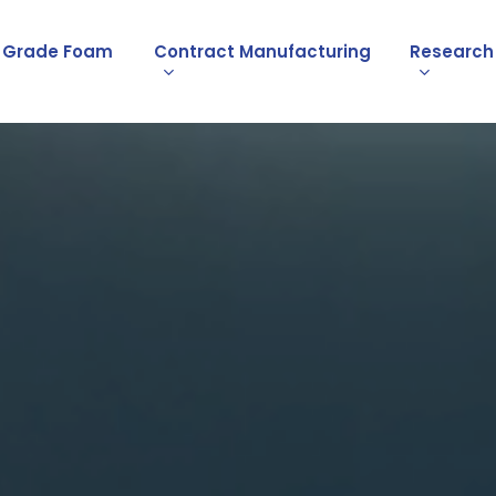
l Grade Foam
Contract Manufacturing
Research