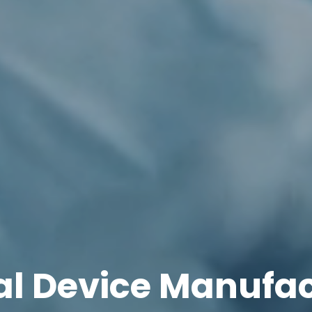
l Device Manufa