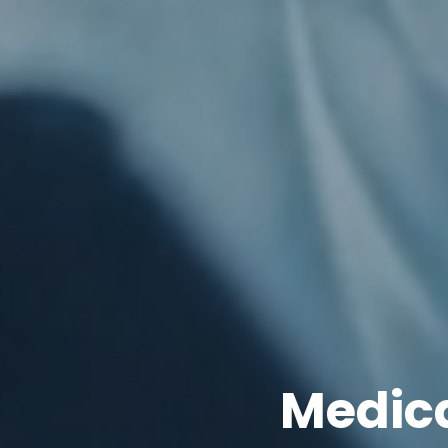
Medica