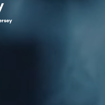
y
ersey