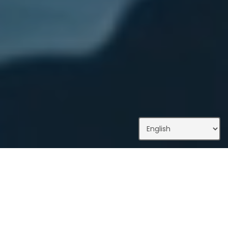
What We Do