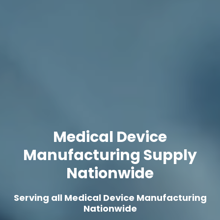
Medical Device
Manufacturing Supply
Nationwide
Serving all Medical Device Manufacturing
Nationwide