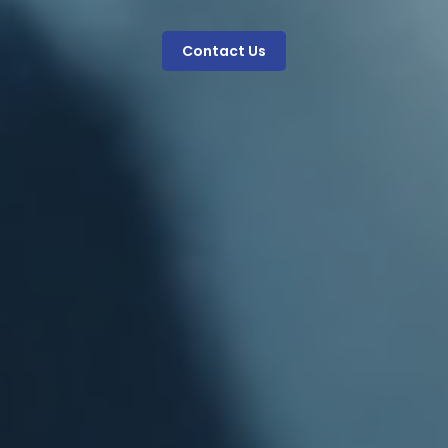
Contact Us