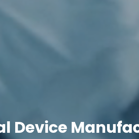
l Device Manufa