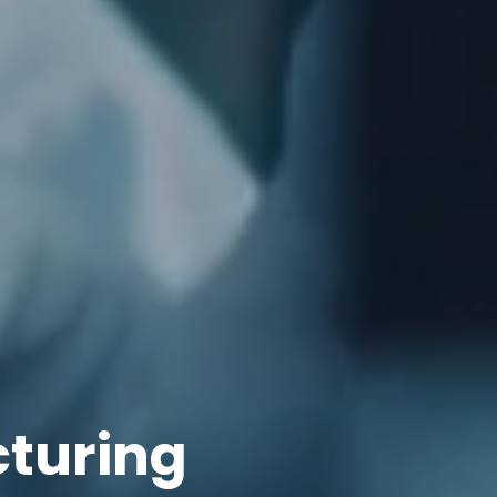
cturing