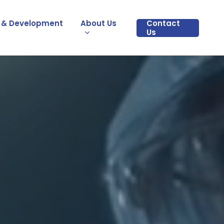
 & Development
About Us
Contact
Us