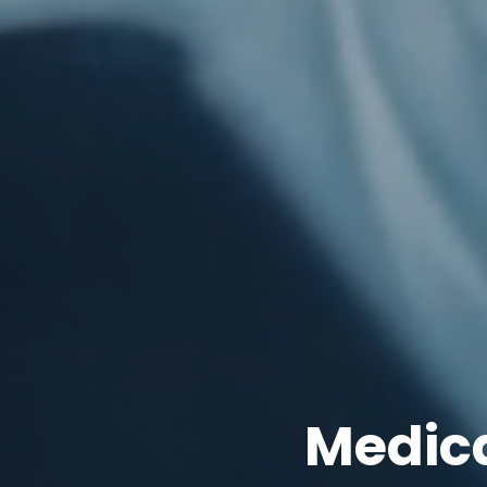
Medica