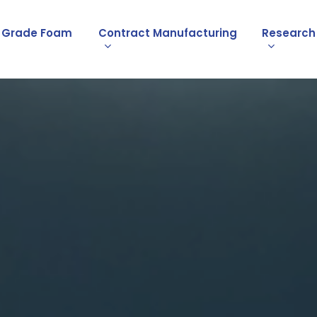
l Grade Foam
Contract Manufacturing
Research