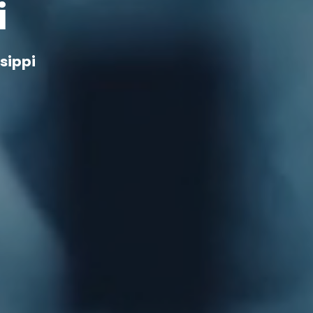
i
sippi