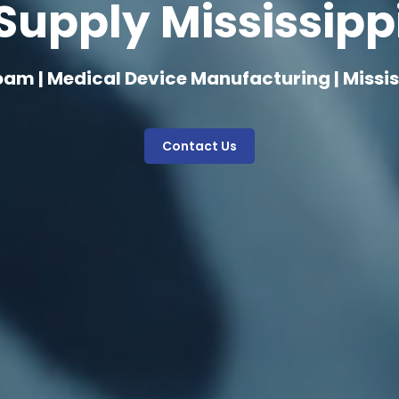
Supply Mississipp
oam | Medical Device Manufacturing | Missis
Contact Us