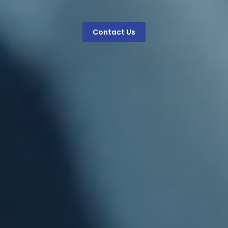
Contact Us