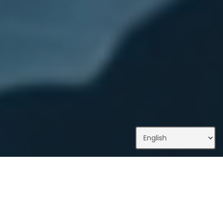
What We Do