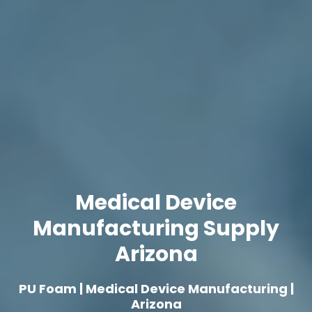
Medical Device
Manufacturing Supply
Arizona
PU Foam | Medical Device Manufacturing |
Arizona