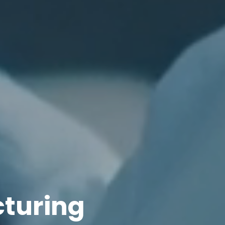
cturing