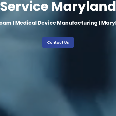
Service Marylan
oam | Medical Device Manufacturing | Mar
Contact Us