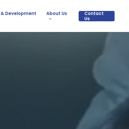
 & Development
About Us
Contact
Us