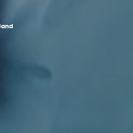
d
yland