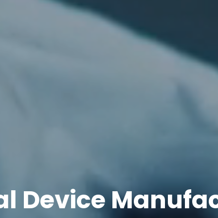
l Device Manufa