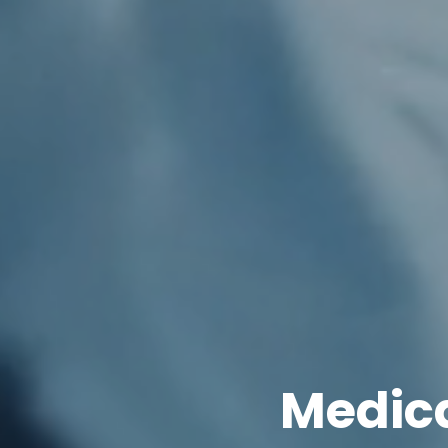
Medica