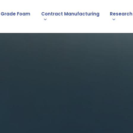
l Grade Foam
Contract Manufacturing
Research