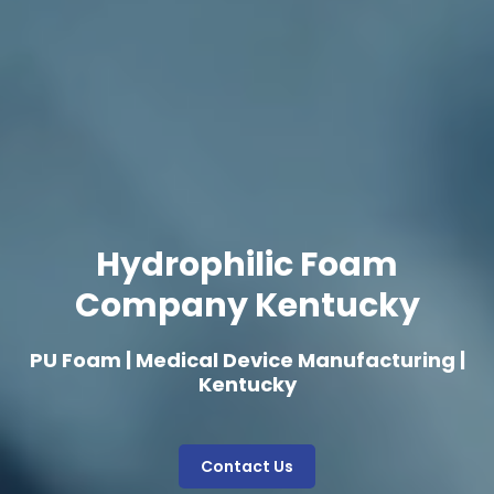
Hydrophilic Foam
Company Kentucky
PU Foam | Medical Device Manufacturing |
Kentucky
Contact Us