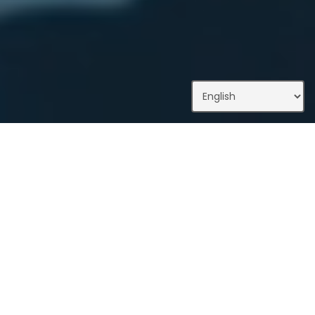
What We Do