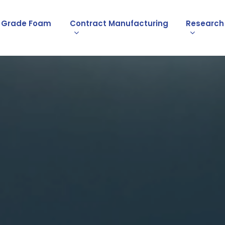
l Grade Foam
Contract Manufacturing
Research