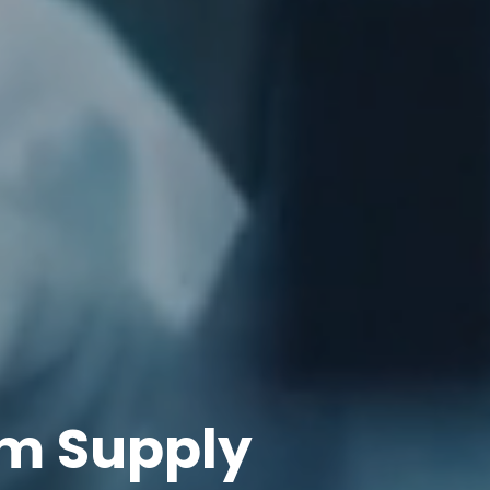
m Supply