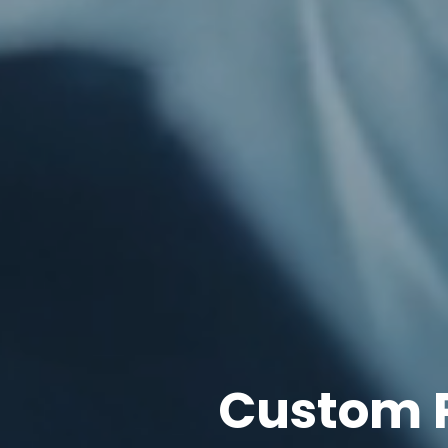
Custom 