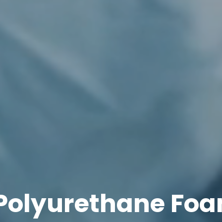
Polyurethane Foa