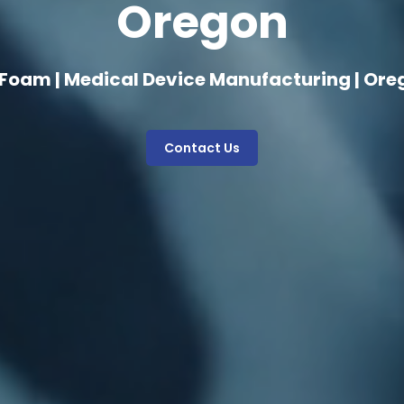
Oregon
 Foam | Medical Device Manufacturing | Ore
Contact Us