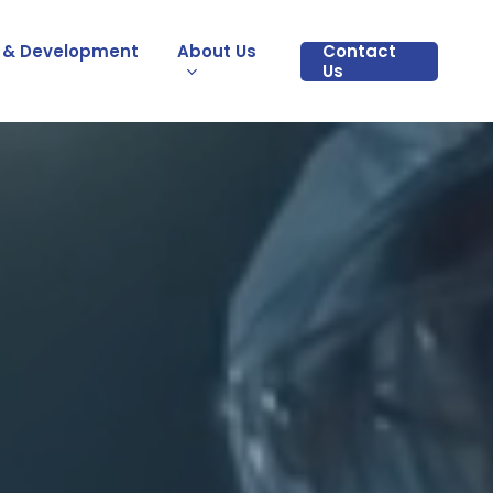
 & Development
About Us
Contact
Us