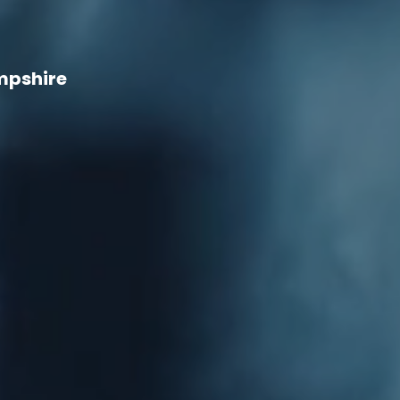
mpshire