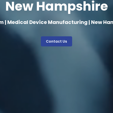
New Hampshire
m | Medical Device Manufacturing | New Ha
Contact Us