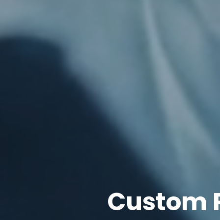
Custom 