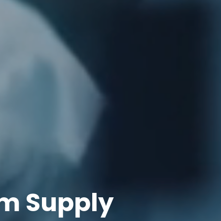
m Supply