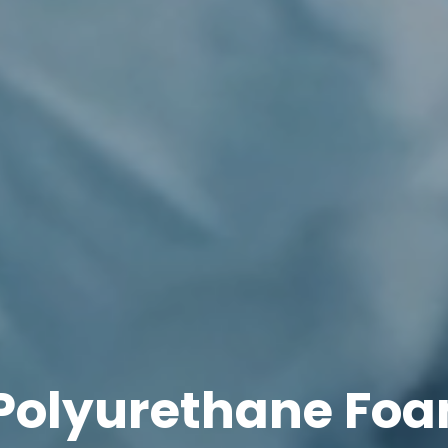
Polyurethane Foa