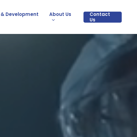
 & Development
About Us
Contact
Us