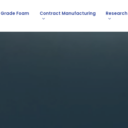
l Grade Foam
Contract Manufacturing
Research