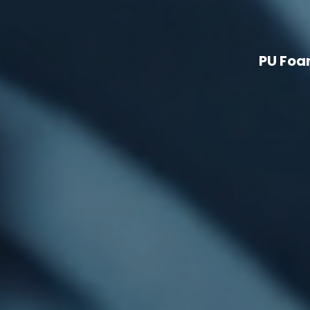
PU Foa