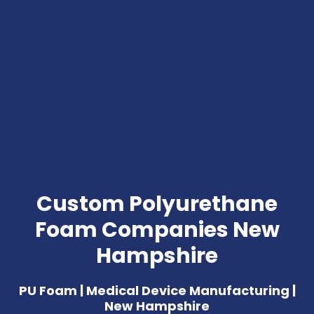
Custom Polyurethane
Foam Companies New
Hampshire
PU Foam | Medical Device Manufacturing |
New Hampshire